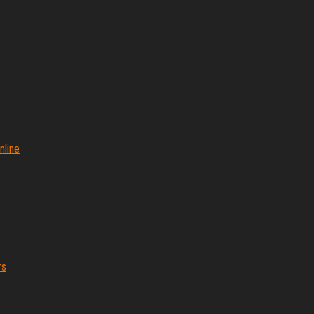
nline
rs