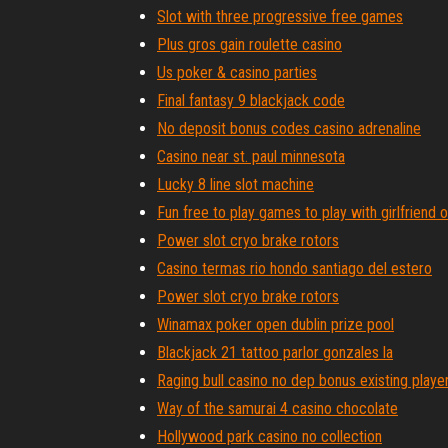
Slot with three progressive free games
Plus gros gain roulette casino
Us poker & casino parties
Final fantasy 9 blackjack code
No deposit bonus codes casino adrenaline
Casino near st. paul minnesota
Lucky 8 line slot machine
Fun free to play games to play with girlfriend o
Power slot cryo brake rotors
Casino termas rio hondo santiago del estero
Power slot cryo brake rotors
Winamax poker open dublin prize pool
Blackjack 21 tattoo parlor gonzales la
Raging bull casino no dep bonus existing playe
Way of the samurai 4 casino chocolate
Hollywood park casino no collection