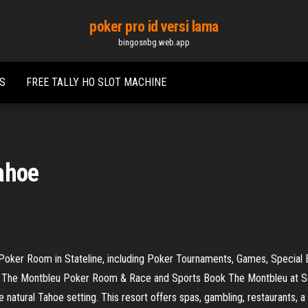
poker pro id versi lama
bingosnbg.web.app
RS
FREE TALLY HO SLOT MACHINE
ahoe
Poker Room in Stateline, including Poker Tournaments, Games, Special
. The Montbleu Poker Room & Race and Sports Book The Montbleu at So
 natural Tahoe setting. This resort offers spas, gambling, restaurants