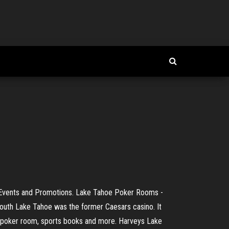
 Events and Promotions. Lake Tahoe Poker Rooms -
uth Lake Tahoe was the former Caesars casino. It
, a poker room, sports books and more. Harveys Lake