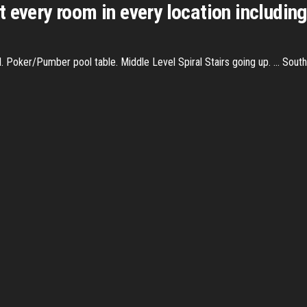
 every room in every location includin
l. Poker/Pumber pool table. Middle Level Spiral Stairs going up. ... Sou