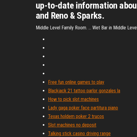
up-to-date information about
and Reno & Sparks.
Middle Level Family Room. ... Wet Bar in Middle Leve
Free fun online games to play
Blackjack 21 tattoo parlor gonzales la
How to pick slot machines
Lady gaga poker face partitura piano
Texas holdem poker 2 trucos
Slot machines no deposit
Talking stick casino driving range