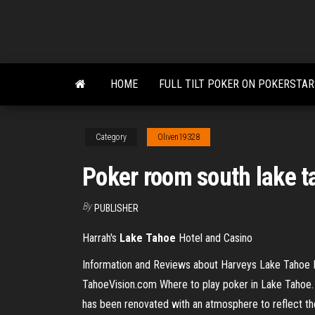
Skip
to
the
content
HOME
FULL TILT POKER ON POKERSTA
Category
Oliven19328
Poker room south lake t
By
PUBLISHER
Harrah's
Lake
Tahoe
Hotel and Casino
Information and Reviews about Harveys Lake Tahoe 
TahoeVision.com Where to play poker in Lake Tahoe
has been renovated with an atmosphere to reflect the