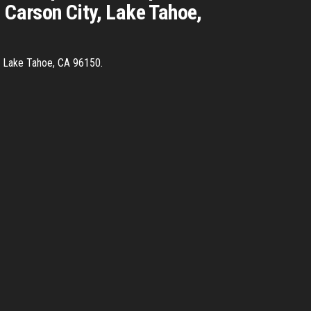
g Carson City, Lake Tahoe,
th Lake Tahoe, CA 96150.