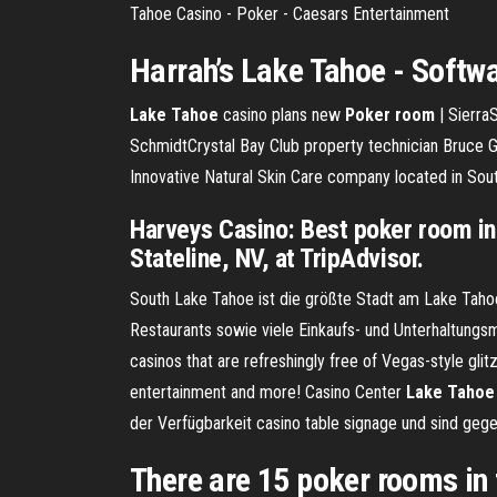
Tahoe Casino - Poker - Caesars Entertainment
Harrah’s
Lake
Tahoe
- Softwa
Lake
Tahoe
casino plans new
Poker
room
| Sierra
SchmidtCrystal Bay Club property technician Bruce Gl
Innovative Natural Skin Care company located in South
Harveys Casino: Best poker room in 
Stateline, NV, at TripAdvisor.
South Lake Tahoe ist die größte Stadt am Lake Taho
Restaurants sowie viele Einkaufs- und Unterhaltungs
casinos that are refreshingly free of Vegas-style gli
entertainment and more!
Casino Center
Lake
Tahoe
der Verfügbarkeit casino table signage und sind geg
There are 15 poker rooms in