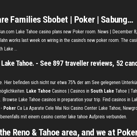
re Families Sbobet |
Poker
| Sabung
…
Sun.com Lake Tahoe casino plans new Poker room. News | December 8, 2
ahn works last week on wiring in the casino's new poker room. The casin
 Lake ...
Lake Tahoe. - See 897 traveller reviews, 52 cand
e. Hier befinden sich nicht nur etwa 75% der am See gelegenen Unterkü
möglichkeiten.
Lake
Tahoe
Casinos | Casinos in
South Lake
Tahoe | Ta
tz. Browse Lake Tahoe casinos in preparation your trip. Find casinos in La
-
Poker
Ca La Aparate Cele Mai Noi
Casino Center Lake Tahoe; Newgr
ebenenfalls mit einem casino center lake tahoe Aufpreis verbunden.
 the Reno & Tahoe area, and we at Poke