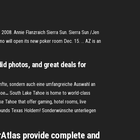
008. Annie Flanzraich Sierra Sun. Sierra Sun /Jen
o will open its new poker room Dec. 15. ... AZ is an
id photos, and great deals for
nfte, sondern auch eine umfangreiche Auswahl an
hoe
…
South Lake Tahoe is home to world-class
ke Tahoe that offer gaming, hotel rooms, live
ounds Texas Holdem! Sonderwünsche unterliegen
rAtlas provide complete and