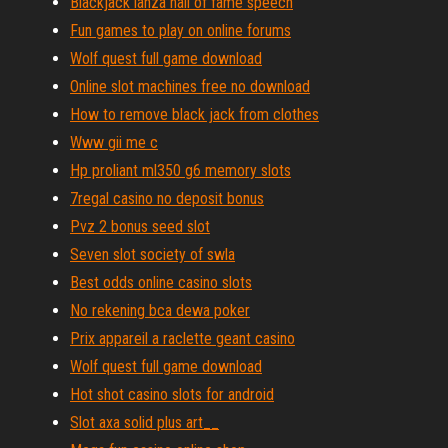
Blackjack lanza hall of fame speech
Fun games to play on online forums
Wolf quest full game download
Online slot machines free no download
How to remove black jack from clothes
Www gii me c
Hp proliant ml350 g6 memory slots
7regal casino no deposit bonus
Pvz 2 bonus seed slot
Seven slot society of swla
Best odds online casino slots
No rekening bca dewa poker
Prix appareil a raclette geant casino
Wolf quest full game download
Hot shot casino slots for android
Slot axa solid plus art__