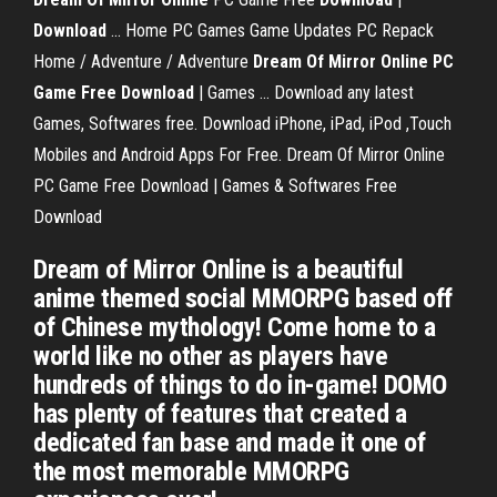
Download
... Home PC Games Game Updates PC Repack
Home / Adventure / Adventure
Dream Of Mirror Online PC
Game Free
Download
| Games ... Download any latest
Games, Softwares free. Download iPhone, iPad, iPod ,Touch
Mobiles and Android Apps For Free. Dream Of Mirror Online
PC Game Free Download | Games & Softwares Free
Download
Dream of Mirror Online is a beautiful
anime themed social MMORPG based off
of Chinese mythology! Come home to a
world like no other as players have
hundreds of things to do in-game! DOMO
has plenty of features that created a
dedicated fan base and made it one of
the most memorable MMORPG