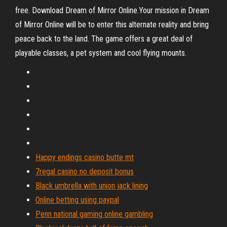
free. Download Dream of Mirror Online.Your mission in Dream
of Mirror Online will be to enter this alternate reality and bring
peace back to the land. The game offers a great deal of
playable classes, a pet system and cool flying mounts.
Happy endings casino butte mt
7regal casino no deposit bonus
Black umbrella with union jack lining
Online betting using paypal
Penn national gaming online gambling