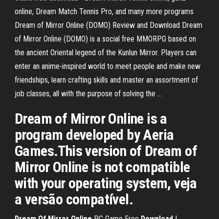
online, Dream Match Tennis Pro, and many more programs
Dream of Mirror Online (DOMO) Review and Download Dream
of Mirror Online (DOMO) is a social free MMORPG based on
the ancient Oriental legend of the Kunlun Mirror. Players can
enter an anime-inspired world to meet people and make new
friendships, learn crafting skills and master an assortment of
job classes, all with the purpose of solving the ...
Dream of Mirror Online is a
program developed by Aeria
Games.This version of Dream of
Mirror Online is not compatible
with your operating system, veja
a versão compatível.
Dream
Of Mirror
Online
PC Game Free
Download
|