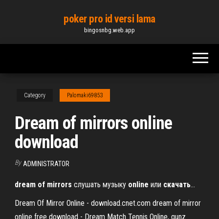
Skip
poker pro id versi lama
to
bingosnbg.web.app
the
content
Category
Palomaki69853
Dream of mirrors online
download
By
ADMINISTRATOR
dream
of
mirrors
слушать музыку
online
или
скачать
…
Dream Of Mirror Online - download.cnet.com dream of mirror
online free download - Dream Match Tennis Online, gunz