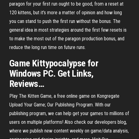
paragon for your first run ought to be good, from a reset at
120 kittens, but it's more a matter of opinion and how long
you can stand to push the first run without the bonus. The
general idea in most strategies around the first few resets is
to make the most out of the paragon production bonus, and
reduce the long run time on future runs.
Game
Kittypocalypse for
Windows PC. Get Links,
Reviews
…
Play The Kitten Game, a free online game on Kongregate
Upload Your Game; Our Publishing Program. With our
publishing program, we can help get your games to millions of
users on multiple platforms! Also check our developers blog,
where we publish new content weekly on game/data analysis,