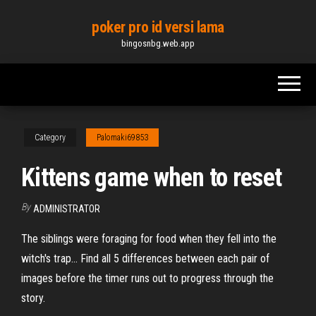
Skip
poker pro id versi lama
to
bingosnbg.web.app
the
content
Category
Palomaki69853
Kittens game when to reset
By
ADMINISTRATOR
The siblings were foraging for food when they fell into the
witch's trap... Find all 5 differences between each pair of
images before the timer runs out to progress through the
story.