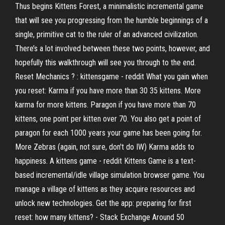
Thus begins Kittens Forest, a minimalistic incremental game
that will see you progressing from the humble beginnings of a
single, primitive cat to the ruler of an advanced civilization.
There’s a lot involved between these two points, however, and
hopefully this walkthrough will see you through to the end.
Reset Mechanics ? : kittensgame - reddit What you gain when
you reset: Karma if you have more than 30 35 kittens. More
karma for more kittens. Paragon if you have more than 70
kittens, one point per kitten over 70. You also get a point of
paragon for each 1000 years your game has been going for.
More Zebras (again, not sure, don't do IW) Karma adds to
happiness. A kittens game - reddit Kittens Game is a text-
based incremental/idle village simulation browser game. You
manage a village of kittens as they acquire resources and
unlock new technologies. Get the app: preparing for first
reset: how many kittens? - Stack Exchange Around 50