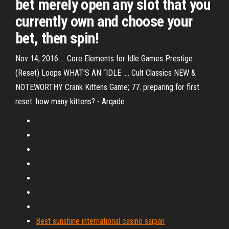
bet merely open any slot that you
currently own and choose your
bet, then spin!
Nov 14, 2016 ... Core Elements for Idle Games Prestige
(Reset) Loops WHAT'S AN “IDLE .... Cult Classics NEW &
NOTEWORTHY Crank Kittens Game; 77. preparing for first
reset: how many kittens? - Arqade
Best sunshine international casino saipan