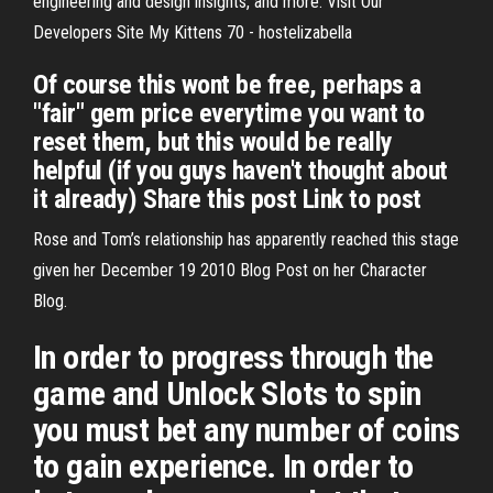
engineering and design insights, and more. Visit Our
Developers Site My Kittens 70 - hostelizabella
Of course this wont be free, perhaps a
"fair" gem price everytime you want to
reset them, but this would be really
helpful (if you guys haven't thought about
it already) Share this post Link to post
Rose and Tom’s relationship has apparently reached this stage
given her December 19 2010 Blog Post on her Character
Blog.
In order to progress through the
game and Unlock Slots to spin
you must bet any number of coins
to gain experience. In order to