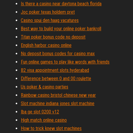
Is there a casino near daytona beach florida
Joc poker texas holdem pret
Casino spui den haag vacatures
Best way to build your online poker bankroll
Titan poker bonus code no deposit
English harbor casino online
No deposit bonus codes for casino max
Fun online games to play like words with friends
B2 visa appointment slots hyderabad
Difference between 0 and 00 roulette
Us poker & casino parties
Rainbow casino bristol chinese new year
Slot machine indiana jones slot machine
Iba ge slot 0200 v12
High match online casino
How to trick knew slot machines