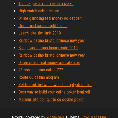
Turlock poker room harlem shake
High match online casino
Online gambling real money no deposit
Dinner und casino night baden
Leech lake slot limit 2019
Rainbow casino bristol chinese new year
Sun palace casino bonus code 2019
Rainbow casino bristol chinese new year
Online poker real money australia ipad
25 bonus casino online 777
Route 66 casino albq nm
Zelda a link between worlds empty item slot
Best way to build your online poker bankroll
Meilleur site don quitte ou double poker
Proudly powered by
WordPress
|
Theme:
Envo Magazine