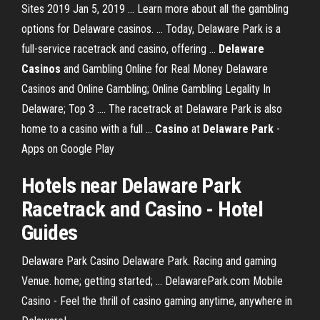
Sites 2019 Jan 5, 2019 ... Learn more about all the gambling
options for Delaware casinos. ... Today, Delaware Park is a
full-service racetrack and casino, offering ...
Delaware
Casinos
and Gambling Online for Real Money Delaware
Casinos and Online Gambling; Online Gambling Legality In
Delaware; Top 3 .... The racetrack at Delaware Park is also
home to a casino with a full ...
Casino
at
Delaware Park
-
Apps on Google Play
Hotels near Delaware Park
Racetrack
and
Casino
- Hotel
Guides
Delaware Park Casino Delaware Park. Racing and gaming
Venue. home; getting started; ... DelawarePark.com Mobile
Casino - Feel the thrill of casino gaming anytime, anywhere in