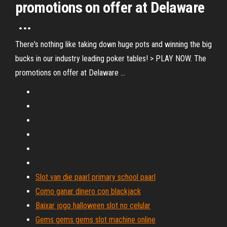
promotions on offer at Delaware
...
There's nothing like taking down huge pots and winning the big
bucks in our industry leading poker tables! > PLAY NOW. The
promotions on offer at Delaware ...
Slot van die paarl primary school paarl
Como ganar dinero con blackjack
Baixar jogo halloween slot no celular
Gems gems gems slot machine online