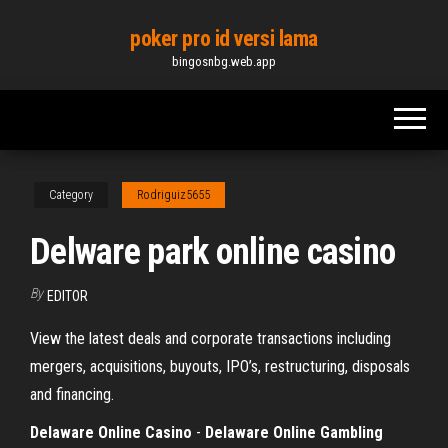
Skip
poker pro id versi lama
to
bingosnbg.web.app
the
content
Category
Rodriguiz5655
Delware park online casino
By
EDITOR
View the latest deals and corporate transactions including
mergers, acquisitions, buyouts, IPO’s, restructuring, disposals
and financing.
Delaware Online Casino
-
Delaware Online Gambling