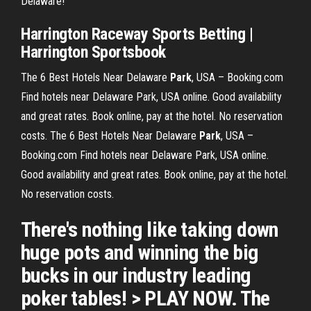
Delaware!
Harrington Raceway Sports Betting |
Harrington Sportsbook
The 6 Best Hotels Near Delaware
Park
, USA – Booking.com
Find hotels near Delaware Park, USA online. Good availability
and great rates. Book online, pay at the hotel. No reservation
costs. The 6 Best Hotels Near Delaware
Park
, USA –
Booking.com Find hotels near Delaware Park, USA online.
Good availability and great rates. Book online, pay at the hotel.
No reservation costs.
There's nothing like taking down
huge pots and winning the big
bucks in our industry leading
poker tables! > PLAY NOW. The