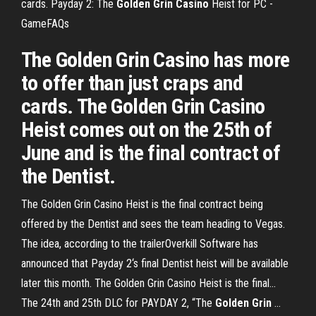
cards. Payday 2: The
Golden
Grin
Casino
Heist for PC -
GameFAQs
The Golden Grin Casino has more
to offer than just craps and
cards. The Golden Grin Casino
Heist comes out on the 25th of
June and is the final contract of
the Dentist.
The Golden Grin Casino Heist is the final contract being
offered by the Dentist and sees the team heading to Vegas.
The idea, according to the trailerOverkill Software has
announced that Payday 2‘s final Dentist heist will be available
later this month. The Golden Grin Casino Heist is the final...
The 24th and 25th DLC for PAYDAY 2, “The
Golden
Grin
…