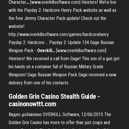
Character
…
[www.overkillsoftware.com] Heisters! We’re live
with the Payday 2: Hardcore Henry Pack website as well as
the free Jimmy Character Pack update! Check out the
website!:
http://www.overkillsoftware.com/games/hardcorehenry
Payday 2: Hardcore …
Payday 2: Update 134 Gage Russian
Weapon Pack -
Overkill
…
[www.overkillsoftware.com]
Heisters! We received a call from Gage! This son of a gun got
his hands on a container full of Russian Military Grade
Weapons! Gage Russian Weapon Pack Gage received a new
delivery from one of his contacts.
Golden Grin Casino Stealth Guide -
casinonowttt.com
Видео добавлено OVERKILL Software, 12/06/2015 The
Golden Grin Casino has more to offer than just craps and