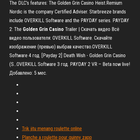
The DLC’s features: The Golden Grin Casino Heist.Remium
Nordic is the company Certified Adviser. Starbreeze brands
include OVERKILL Software and the PAYDAY series. PAYDAY
2: The
Golden
Grin
Casino
Trailer | Скачать видео Всё
видео пользователя: OVERKILL Software. Скачайте
изображение (превью) выбрав качество.OVERKILL
Software 4 год. [Payday 2] Death Wish - Golden Grin Casino
(S...OVERKILL Software 3 год. PAYDAY 2 VR – Beta now live!
Добавлено: 5 мес.
Trik jitu menang roulette online
Planche a roulette pour quinny zapp