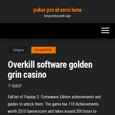
Skip
poker pro id versi lama
to
bingosnbg.web.app
the
content
Category
Shoulta59786
Overkill software golden
grin casino
By
GUEST
Full list of Payday 2: Crimewave Edition achievements and
guides to unlock them. The game has 110 Achievements
worth 2510 Gamerscore and takes around 200 hours to