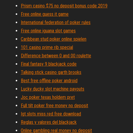
Prism casino $75 no deposit bonus code 2019
Free online guess it game
International federation of poker rules
Free online iguana slot games
Caribbean stud poker online spielen
101 casino prime rib special
Difference between 0 and 00 roulette
Final fantasy 9 blackjack code
Talking stick casino garth brooks
Best free offline poker android
Lucky ducky slot machine payouts
Joc poker texas holdem pret
Full tilt poker free money no deposit
Igt slots miss red free download
Reglas y valores del blackjack
Online gambling real money no deposit