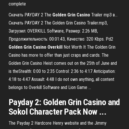
complete
Скачать PAYDAY 2 The
Golden
Grin
Casino
Trailer mp3 в…
Скачать PAYDAY 2 The Golden Grin Casino Trailer.mp3,
Загрузил: OVERKILL Software, Размер: 2.26 MB,
Продолжительность: 00:01:43, Качество: 320 Kbps. Pd2
Golden
Grin
Casino
Overkill
Not Worth It The Golden Grin
Casino has more to offer than just craps and cards. The
Golden Grin Casino Heist comes out on the 25th of June and
is theStealth: 0:00 to 2:35 Control: 2:36 to 4:17 Anticipation:
4:18 to 4:47 Assault: 4:48 I do not own anything, all content
belongs to Overkill Software and Lion Game ...
Payday 2:
Golden
Grin
Casino
and
Sokol Character Pack Now ...
The Payday 2 Hardcore Henry website and the Jimmy